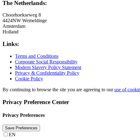
The Netherlands:
Choorhoekseweg 8
4424NW Wemeldinge
Amsterdam
Holland
Links:
Terms and Conditions
Corporate Social Responsibility
Modern Slavery Policy Statement
Privacy & Confidentiality Policy
Cookie Policy
By continuing to browse the site you are agreeing to our
use of cooki
Privacy Preference Center
Privacy Preferences
EN