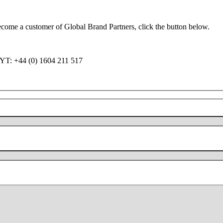
become a customer of Global Brand Partners, click the button below.
QY
T: +44 (0) 1604 211 517