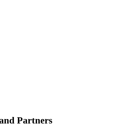
rand Partners