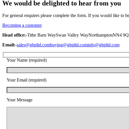
We would be delighted to hear from you
For general enquires please complete the form. If you would like to 
Becoming a customer
Head office:-
Tithe Barn Way
Swan Valley Way
Northampton
NN4 9
Email:-
sales@gbpltd.com
buying@gbpltd.com
info@gbpltd.com
Your Name (required)
Your Email (required)
Your Message