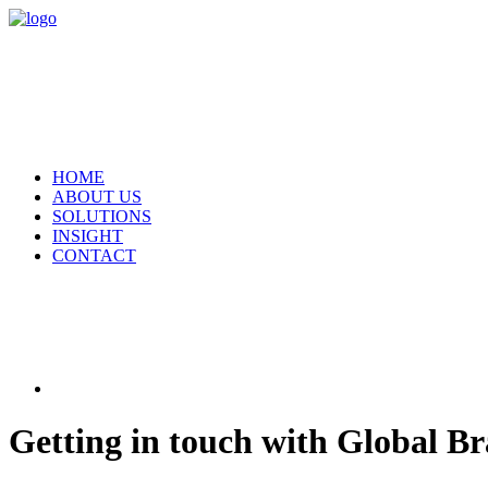
HOME
ABOUT US
SOLUTIONS
INSIGHT
CONTACT
Getting in touch with Global B