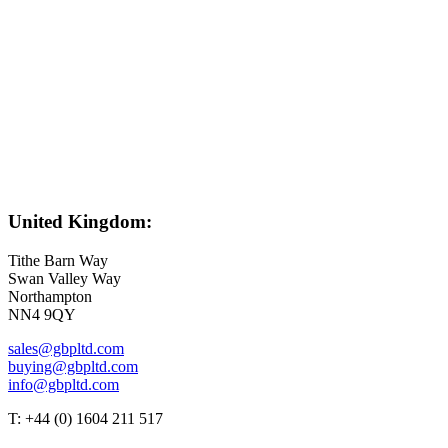
United Kingdom:
Tithe Barn Way
Swan Valley Way
Northampton
NN4 9QY
sales@gbpltd.com
buying@gbpltd.com
info@gbpltd.com
T: +44 (0) 1604 211 517