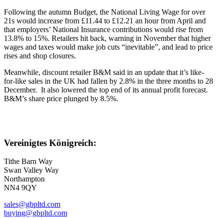
Following the autumn Budget, the National Living Wage for over
21s would increase from £11.44 to £12.21 an hour from April and
that employers’ National Insurance contributions would rise from
13.8% to 15%. Retailers hit back, warning in November that higher
wages and taxes would make job cuts “inevitable”, and lead to price
rises and shop closures.
Meanwhile, discount retailer B&M said in an update that it’s like-
for-like sales in the UK had fallen by 2.8% in the three months to 28
December. It also lowered the top end of its annual profit forecast.
B&M’s share price plunged by 8.5%.
Vereinigtes Königreich:
Tithe Barn Way
Swan Valley Way
Northampton
NN4 9QY
sales@gbpltd.com
buying@gbpltd.com