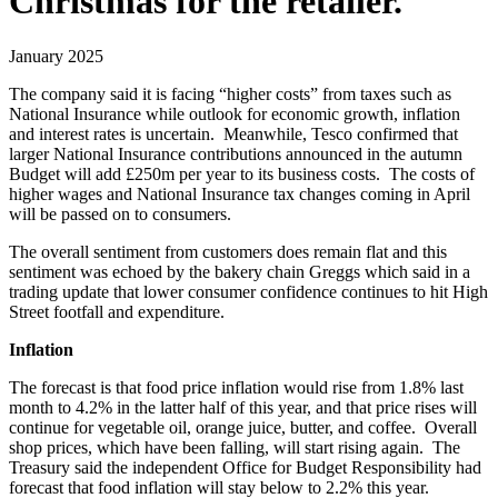
Christmas for the retailer.
January 2025
The company said it is facing “higher costs” from taxes such as
National Insurance while outlook for economic growth, inflation
and interest rates is uncertain. Meanwhile, Tesco confirmed that
larger National Insurance contributions announced in the autumn
Budget will add £250m per year to its business costs. The costs of
higher wages and National Insurance tax changes coming in April
will be passed on to consumers.
The overall sentiment from customers does remain flat and this
sentiment was echoed by the bakery chain Greggs which said in a
trading update that lower consumer confidence continues to hit High
Street footfall and expenditure.
Inflation
The forecast is that food price inflation would rise from 1.8% last
month to 4.2% in the latter half of this year, and that price rises will
continue for vegetable oil, orange juice, butter, and coffee. Overall
shop prices, which have been falling, will start rising again. The
Treasury said the independent Office for Budget Responsibility had
forecast that food inflation will stay below to 2.2% this year.