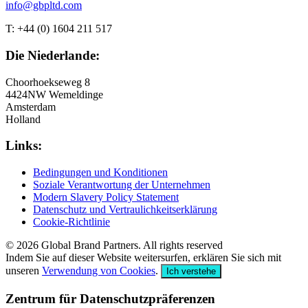
info@gbpltd.com
T: +44 (0) 1604 211 517
Die Niederlande:
Choorhoekseweg 8
4424NW Wemeldinge
Amsterdam
Holland
Links:
Bedingungen und Konditionen
Soziale Verantwortung der Unternehmen
Modern Slavery Policy Statement
Datenschutz und Vertraulichkeitserklärung
Cookie-Richtlinie
© 2026 Global Brand Partners. All rights reserved
Indem Sie auf dieser Website weitersurfen, erklären Sie sich mit
unseren
Verwendung von Cookies
.
Ich verstehe
Zentrum für Datenschutzpräferenzen