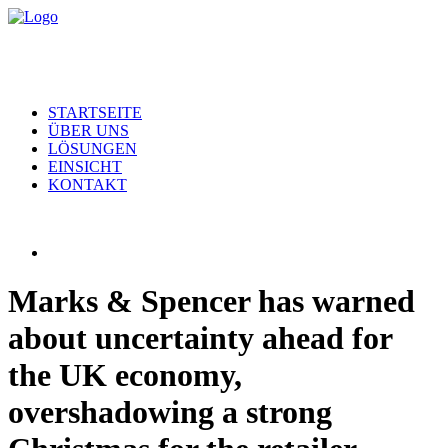
STARTSEITE
ÜBER UNS
LÖSUNGEN
EINSICHT
KONTAKT
Marks & Spencer has warned
about uncertainty ahead for
the UK economy,
overshadowing a strong